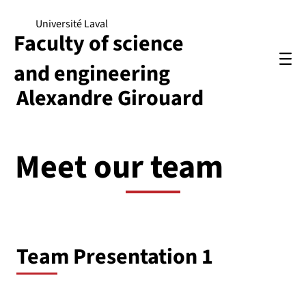
Université Laval
Faculty of science
and engineering
Alexandre Girouard
Meet our team
Team Presentation 1