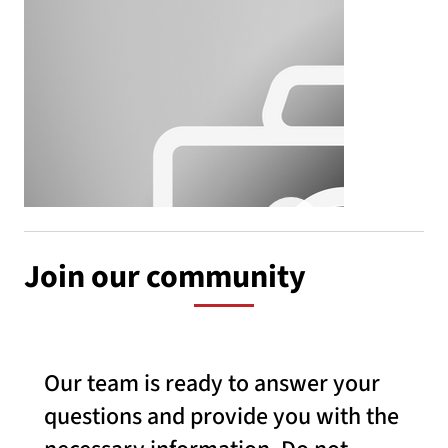
Join our community
Our team is ready to answer your
questions and provide you with the