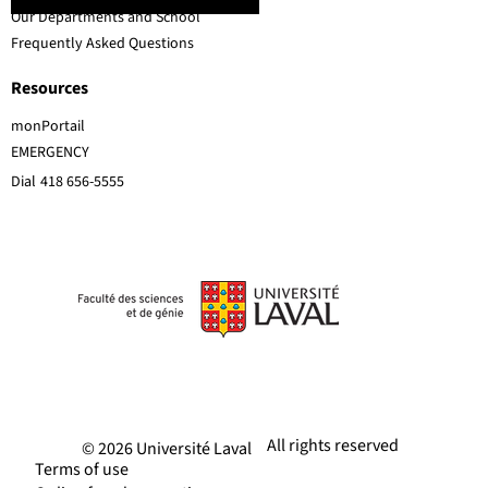
Our Departments and School
Frequently Asked Questions
Resources
monPortail
EMERGENCY
Dial
418 656-5555
All rights reserved
© 2026 Université Laval
Terms of use