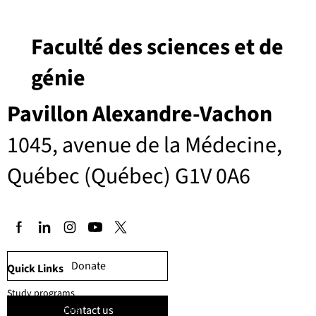
Faculté des sciences et de
génie
Pavillon Alexandre-Vachon
1045, avenue de la Médecine,
Québec (Québec) G1V 0A6
Donate
Quick Links
Study programs
Contact us
Faculty members