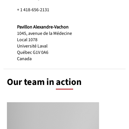
+ 1 418-656-2131
Pavillon Alexandre-Vachon
1045, avenue de la Médecine
Local 1078
Université Laval
Québec G1V 0A6
Canada
Our team in action