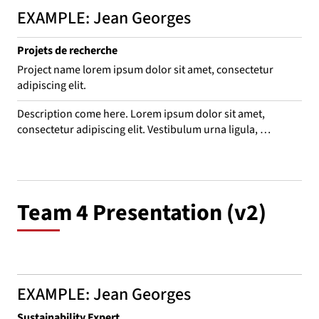
EXAMPLE: Jean Georges
Projets de recherche
Project name lorem ipsum dolor sit amet, consectetur
adipiscing elit.
Description come here. Lorem ipsum dolor sit amet, 
consectetur adipiscing elit. Vestibulum urna ligula, 
consequat nec odio vitae, interdum convallis eros. Suspend 
leo purus, consequat eget bibendum ac, venenatis sed 
mauris. Aliquam rhoncus, mi in porta mattis, est ligula 
euismod turpis, quis dictum ex ex aliquam ante. Sed sit 
Team 4 Presentation (v2)
amet laoreet nulla.
EXAMPLE: Jean Georges
Sustainability Expert