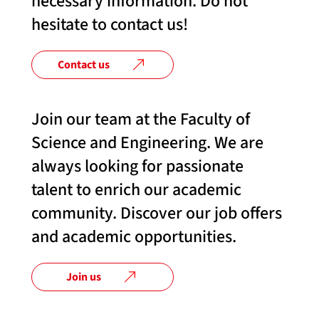
necessary information. Do not
hesitate to contact us!
Contact us
Join our team at the Faculty of
Science and Engineering. We are
always looking for passionate
talent to enrich our academic
community. Discover our job offers
and academic opportunities.
Join us