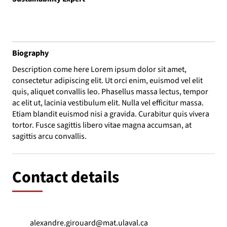
Biography
Description come here Lorem ipsum dolor sit amet,
consectetur adipiscing elit. Ut orci enim, euismod vel elit
quis, aliquet convallis leo. Phasellus massa lectus, tempor
ac elit ut, lacinia vestibulum elit. Nulla vel efficitur massa.
Etiam blandit euismod nisi a gravida. Curabitur quis vivera
tortor. Fusce sagittis libero vitae magna accumsan, at
sagittis arcu convallis.
Contact details
alexandre.girouard@mat.ulaval.ca