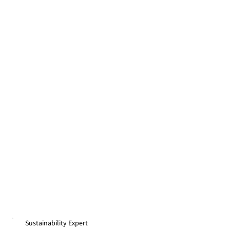
Sustainability Expert