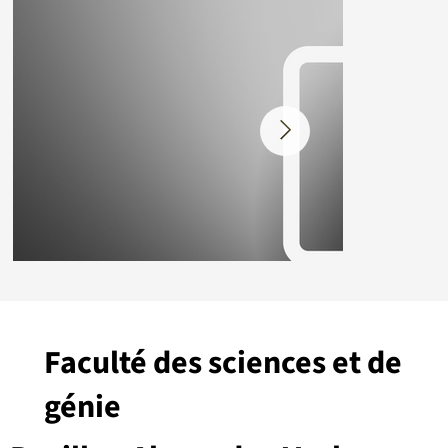
Faculté des sciences et de
génie
Placeholder.png