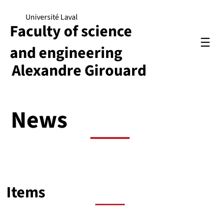
Université Laval
Faculty of science
and engineering
Alexandre Girouard
News
Items