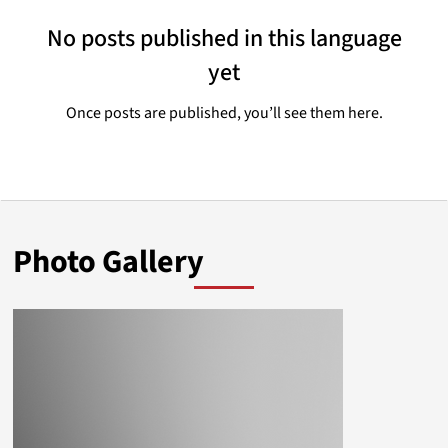
No posts published in this language
yet
Once posts are published, you’ll see them here.
Photo Gallery