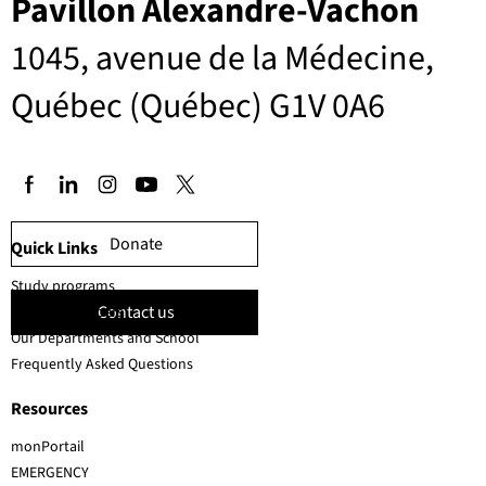
Pavillon Alexandre-Vachon
1045, avenue de la Médecine,
Québec (Québec) G1V 0A6
Donate
Quick Links
Study programs
Contact us
Faculty members
Our Departments and School
Frequently Asked Questions
Resources
monPortail
EMERGENCY